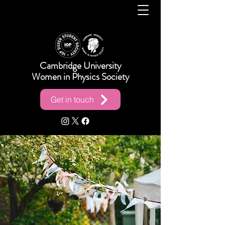
Cambridge University
Women in Physics Society
Get in touch