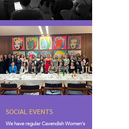
SOCIAL EVENTS
We have regular Cavendish Women's