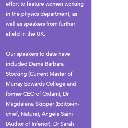
effort to feature women working
in the physics department, as
well as speakers from further
afield in the UK.
Our speakers to date have
included Dame Barbara
Stocking (Current Master of
Murray Edwards College and
former CEO of Oxfam), Dr
Magdalena Skipper (Editor-in-
chief, Nature), Angela Saini
(Author of Inferior), Dr Sarah