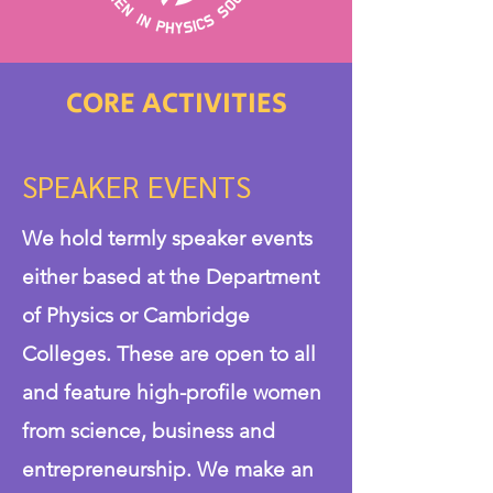
CORE ACTIVITIES
SPEAKER EVENTS
We hold termly speaker events
either based at the Department
of Physics or Cambridge
Colleges. These are open to all
and feature high-profile women
from science, business and
entrepreneurship. We make an