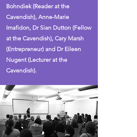
Bohndiek (Reader at the
Cavendish), Anne-Marie
Imafidon, Dr Sian Dutton (Fellow
at the Cavendish), Cary Marsh
(Entrepreneur) and Dr Eileen
Nugent (Lecturer at the
Cavendish).