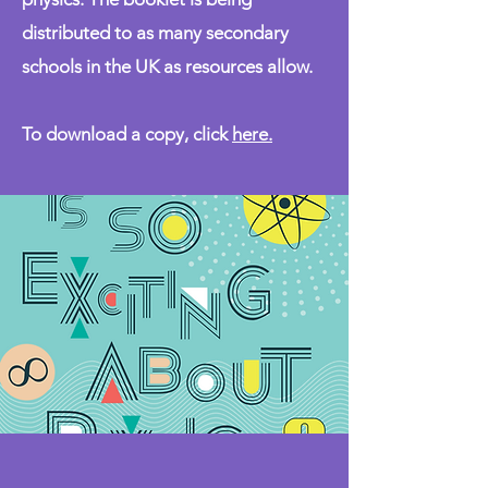
distributed to as many secondary
schools in the UK as resources allow.
To download a copy, click
here
.