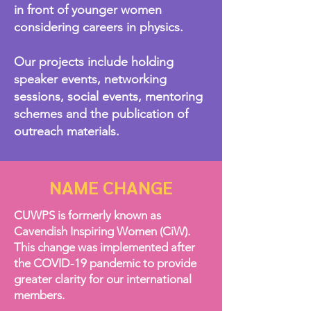
in front of younger women
considering careers in physics.
Our projects include holding
speaker events, networking
sessions, social events, mentoring
schemes and the publication of
outreach materials.
NAME CHANGE
CUWPS is formerly known as
Cavendish Inspiring Women (CiW).
This change was implemented after
the COVID-19 pandemic to provide
greater clarity for our international
members.