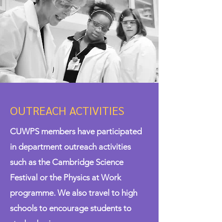
OUTREACH ACTIVITIES
CUWPS members have participated
in department outreach activities
such as the Cambridge Science
Festival or the Physics at Work
programme. We also travel to high
schools to encourage students to