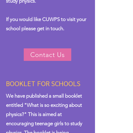
study physics.
If you would like CUWPS to visit your
school please
get in touch
.
Contact Us
BOOKLET FOR SCHOOLS
We have published a small booklet
entitled "What is so exciting about
physics?" This is aimed at
encouraging teenage girls to study
physics. The booklet is being