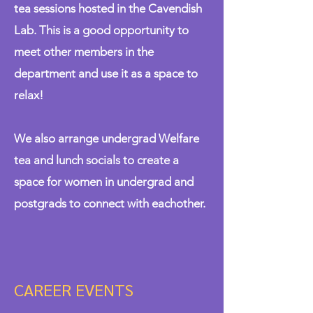
tea sessions hosted in the Cavendish
Lab. This is a good opportunity to
meet other members in the
department and use it as a space to
relax!
We also arrange undergrad Welfare
tea and lunch socials to create a
space for women in undergrad and
postgrads to connect with eachother.
CAREER EVENTS