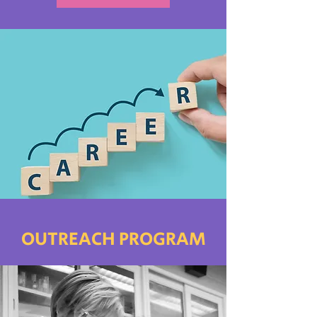
OUTREACH PROGRAM