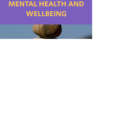
MENTAL HEALTH AND
WELLBEING
BOOKLET FOR MENTAL
HEALTH and Wellbeing