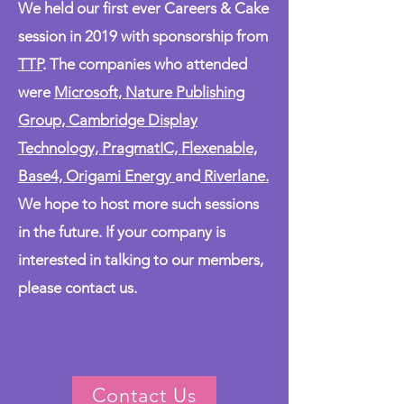
We held our first ever Careers & Cake
session in 2019 with sponsorship from
TTP
. The companies who attended
were
Microsoft, Nature Publishing
Group, Cambridge Display
Technology, PragmatIC, Flexenable,
Base4, Origami Energy
and
Riverlane.
We hope to host more such sessions
in the future. If your company is
interested in talking to our members,
please contact us.
Contact Us