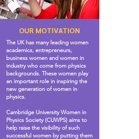
OUR MOTIVATION
The UK has many leading women
academics, entrepreneurs,
business women and women in
industry who come from physics
backgrounds. These women play
an important role in inspiring the
new generation of women in
physics.​
Cambridge University Women in
Physics Society (CUWPS) aims to
help raise the visibility of such
successful women by putting them