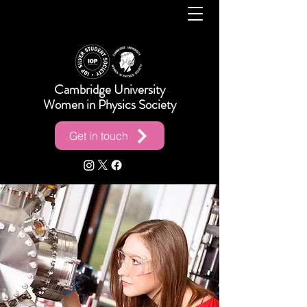
Cambridge University
Women in Physics Society
Get in touch