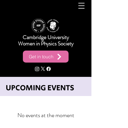
Cambridge University
Women in Physics Society
Get in touch
UPCOMING EVENTS
No events at the moment