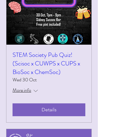
STEM Society Pub Quiz!
(Scisoc x CUWPS x CUPS x
BioSoc x ChemSoc)
Wed 30 Oct
More info
Details