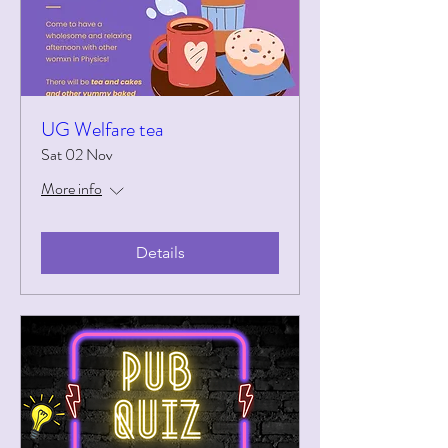
UG Welfare tea
Sat 02 Nov
More info
Details