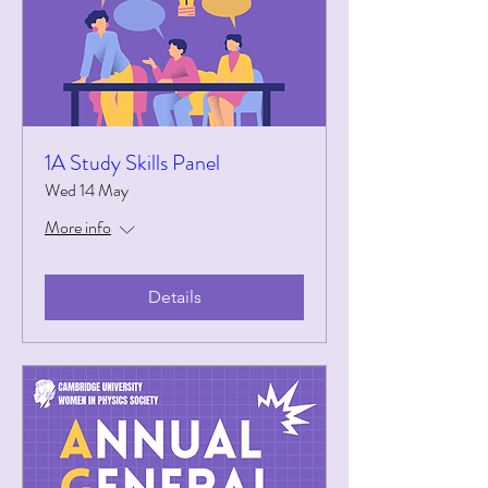
1A Study Skills Panel
Wed 14 May
More info
Details