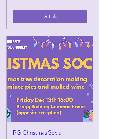
Details
PG Christmas Social