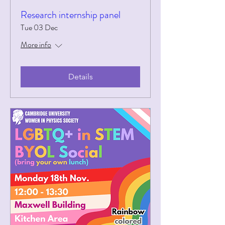
Research internship panel
Tue 03 Dec
More info
Details