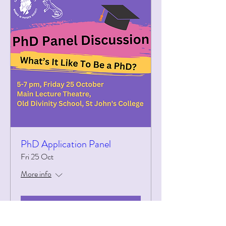
PhD Application Panel
Fri 25 Oct
More info
Details