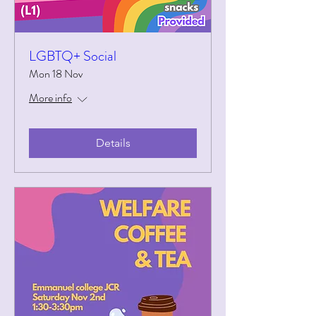
LGBTQ+ Social
Mon 18 Nov
More info
Details