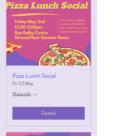
Pizza Lunch Social
Fri 02 May
More info
Details