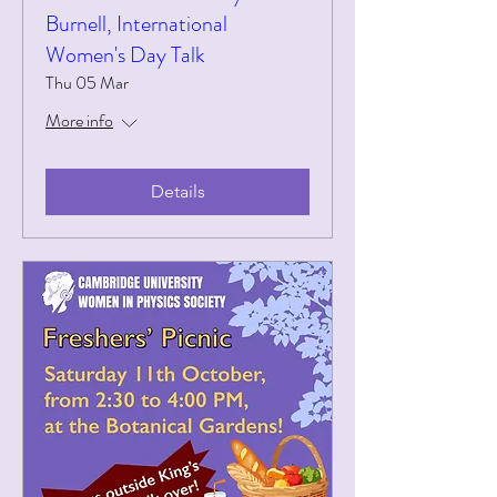
Burnell, International
Women's Day Talk
Thu 05 Mar
More info
Details