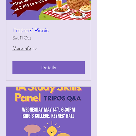
Freshers' Picnic
Sat 11 Oct
More info
Details