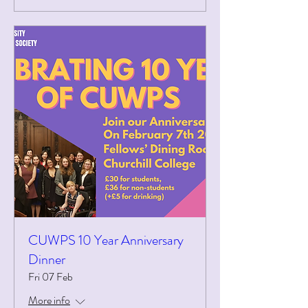
CUWPS 10 Year Anniversary
Dinner
Fri 07 Feb
More info