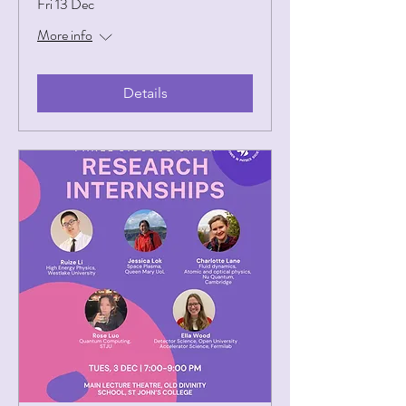
Fri 13 Dec
More info
Details