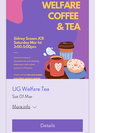
UG Welfare Tea
Sat 01 Mar
More info
Details