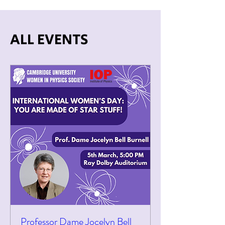
ALL EVENTS
Professor Dame Jocelyn Bell