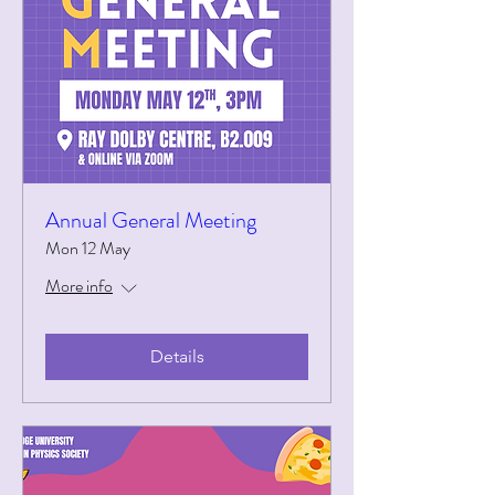
Annual General Meeting
Mon 12 May
More info
Details