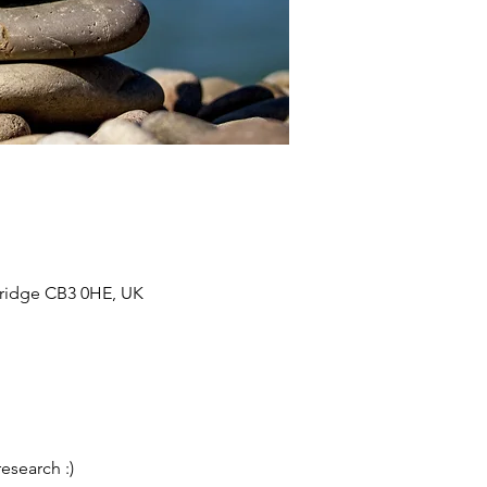
bridge CB3 0HE, UK
esearch :)