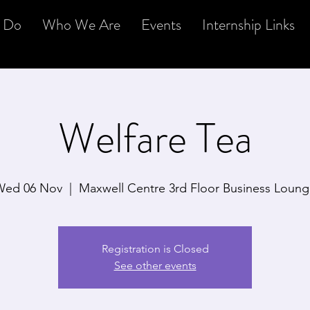
 Do
Who We Are
Events
Internship Links
Welfare Tea
Wed 06 Nov
  |  
Maxwell Centre 3rd Floor Business Loun
Registration is Closed
See other events