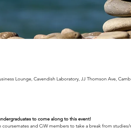
Business Lounge, Cavendish Laboratory, JJ Thomson Ave, Cam
undergraduates to come along to this event!
h coursemates and CiW members to take a break from studies/r