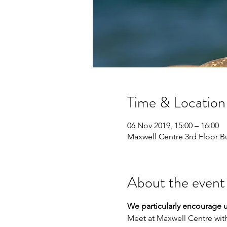
Time & Location
06 Nov 2019, 15:00 – 16:00
Maxwell Centre 3rd Floor 
About the event
We particularly encourage 
Meet at Maxwell Centre wit