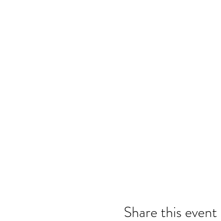
Share this event