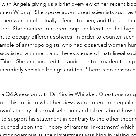
 with Angela giving us a brief overview of her recent book
en Wrong'. She spoke about great scientists such as 
men were intellectually inferior to men, and the fact that
ures. She pointed to current popular literature that hig
to occupy different spheres. In order to counter such 
xample of anthropologists who had observed women hunt
 associated with men, and the existence of matrilineal soci
Tibet. She encouraged the audience to broaden their pe
incredibly versatile beings and that 'there is no reason 
 a Q&A session with Dr. Kirstie Whitaker. Questions ran
rch this topic to what her views were to enforce equal r
win's theory of sexual selection and talked about how 
 to support his statement in contrary to the other theori
ouched upon the 'Theory of Parental Investment' which 
monogamous as their investment was high in raising off