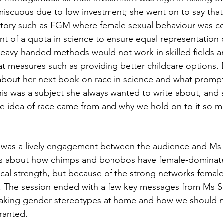
scuous due to low investment; she went on to say that
story such as FGM where female sexual behaviour was co
t of a quota in science to ensure equal representation
heavy-handed methods would not work in skilled fields a
t measures such as providing better childcare options. 
about her next book on race in science and what prompt
 this was a subject she always wanted to write about, and
 idea of race came from and why we hold on to it so mu
e was a lively engagement between the audience and Ms 
s about how chimps and bonobos have female-dominate
sical strength, but because of the strong networks femal
 The session ended with a few key messages from Ms S
reaking gender stereotypes at home and how we should n
ranted. 