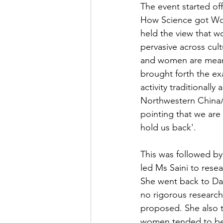
The event started off
How Science got Wom
held the view that wo
pervasive across cult
and women are meant 
brought forth the e
activity traditionally
Northwestern China/
pointing that we are 
hold us back'.
This was followed by
led Ms Saini to resea
She went back to Dar
no rigorous research
proposed. She also t
women tended to be 