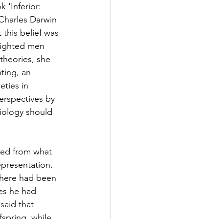
 'Inferior: 
Charles Darwin 
 this belief was 
hlighted men 
theories, she 
ing, an 
eties in 
rspectives by 
biology should 
ged from what 
epresentation. 
there had been 
es he had 
said that 
spring, while 