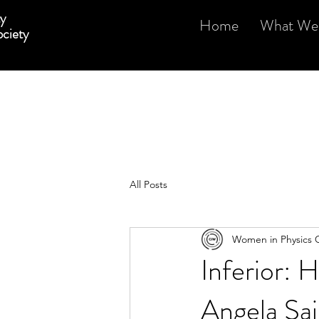
y
Home
What We
ciety
All Posts
Women in Physics 
Inferior:
Angela Sai