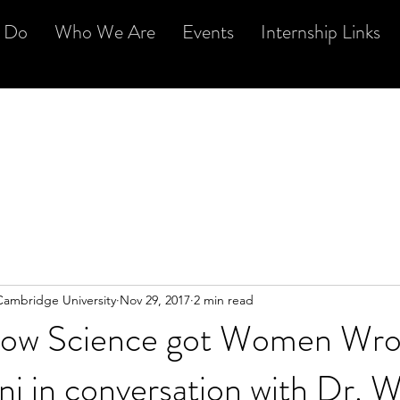
 Do
Who We Are
Events
Internship Links
Cambridge University
Nov 29, 2017
2 min read
 How Science got Women Wro
ni in conversation with Dr. W