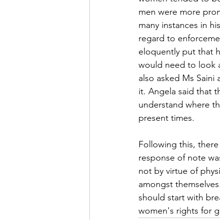
men were more promi
many instances in hi
regard to enforcemen
eloquently put that 
would need to look a
also asked Ms Saini 
it. Angela said that
understand where the
present times.
Following this, ther
response of note wa
not by virtue of phy
amongst themselves.
should start with b
women's rights for g