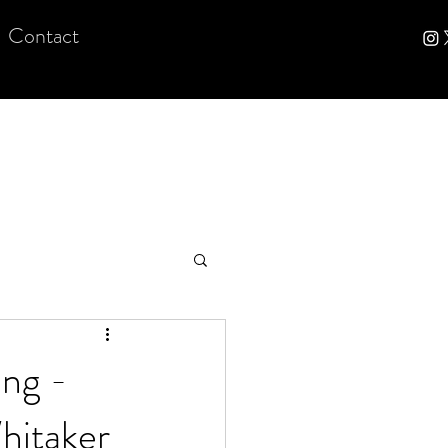
Contact
ng -
hitaker