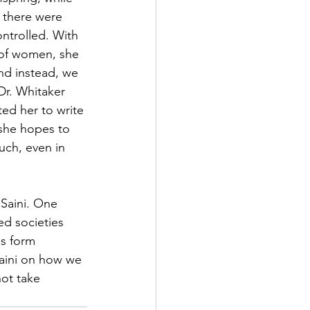
 there were 
ntrolled. With 
 of women, she 
nd instead, we 
Dr. Whitaker 
ed her to write 
 she hopes to 
ch, even in 
Saini. One 
d societies 
es form 
aini on how we 
ot take 