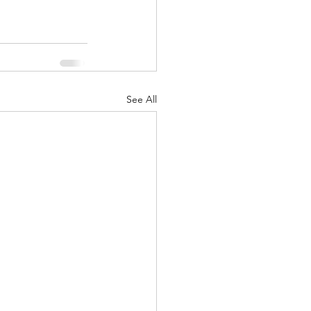
See All