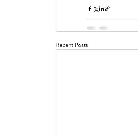
Recent Posts